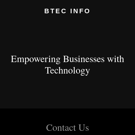
BTEC INFO
Empowering Businesses with
Technology
Contact Us