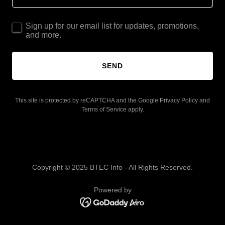
Sign up for our email list for updates, promotions,
and more.
SEND
This site is protected by reCAPTCHA and the Google
Privacy Policy
and
Terms of Service
apply.
Copyright © 2025 BTEC Info - All Rights Reserved.
Powered by