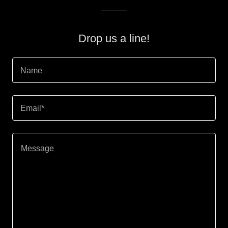
Drop us a line!
Name
Email*